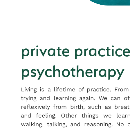
private practice
psychotherapy
Living is a lifetime of practice. From
trying and learning again. We can o
reflexively from birth, such as breat
and feeling. Other things we learn
walking, talking, and reasoning. No