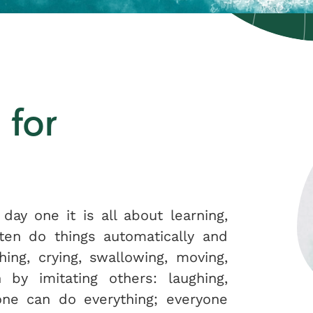
 for
 day one it is all about learning,
ften do things automatically and
hing, crying, swallowing, moving,
 by imitating others: laughing,
 one can do everything; everyone