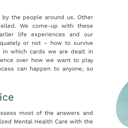
d by the people around us. Other
delled. We come-up with these
rlier life experiences and our
quately or not – how to survive
y in which cards we are dealt in
fluence over how we want to play
rocess can happen to anyone, so
ice
possess most of the answers and
lized Mental Health Care with the