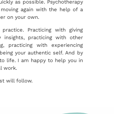
uickly as possible. Psychotherapy
u moving again with the help of a
her on your own.
practice. Practicing with giving
 insights, practicing with other
g, practicing with experiencing
being your authentic self. And by
to life. I am happy to help you in
l work.
t will follow.