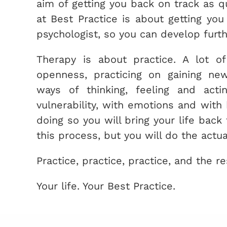
aim of getting you back on track as q
at Best Practice is about getting yo
psychologist, so you can develop furt
Therapy is about practice. A lot of 
openness, practicing on gaining new
ways of thinking, feeling and actin
vulnerability, with emotions and with 
doing so you will bring your life back 
this process, but you will do the actua
Practice, practice, practice, and the res
Your life. Your Best Practice.