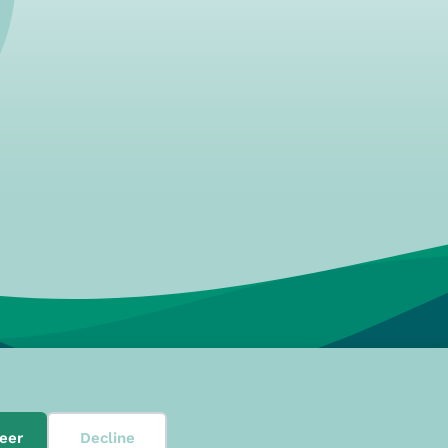
08, 3024 EN, Rotterdam
eer
Decline