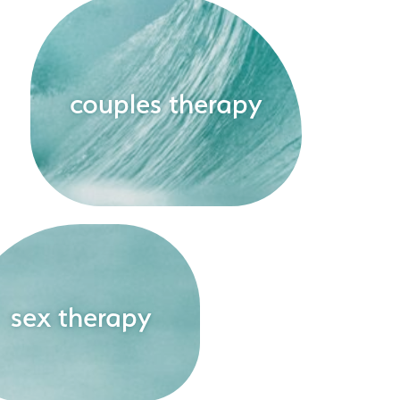
couples therapy
sex therapy