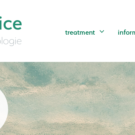
treatment
infor