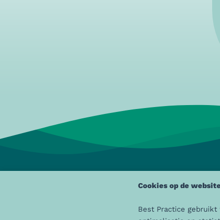
Cookies op de website
Best Practice gebruikt