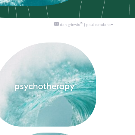
dan grinwis
| paul catalano
psychotherapy