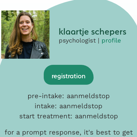
klaartje schepers
psychologist |
profile
registration
pre-intake: aanmeldstop
intake: aanmeldstop
start treatment: aanmeldstop
for a prompt response, it's best to get