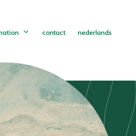
mation
contact
nederlands