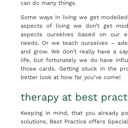
can do many things.
Some ways in living we ​​get modelle
aspects of living we don’t get mo
aspects ourselves based on our ea
needs. Or we teach ourselves – ade
and grow. We don’t really have a sa
life, but fortunately we do have in
those cards. Getting stuck in the p
better look at how far you’ve come!
therapy at best pract
Keeping in mind, that you already 
solutions, Best Practice offers Specia