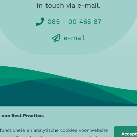
in touch via e-mail.
085 - 00 465 87
e-mail
 van Best Practice.
ZO aan de Maas
, Sint Jobskade 4
085 - 00 465 87
 functionele en analytische cookies voor website
Accept