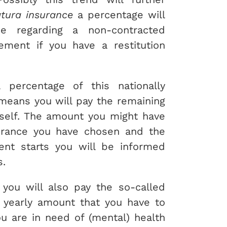
tura insurance
a percentage will
e regarding a non-contracted
sement if you have a restitution
 percentage of this nationally
 means you will pay the remaining
rself. The amount you might have
urance you have chosen and the
ent starts you will be informed
s.
 you will also pay the so-called
 a yearly amount that you have to
u are in need of (mental) health