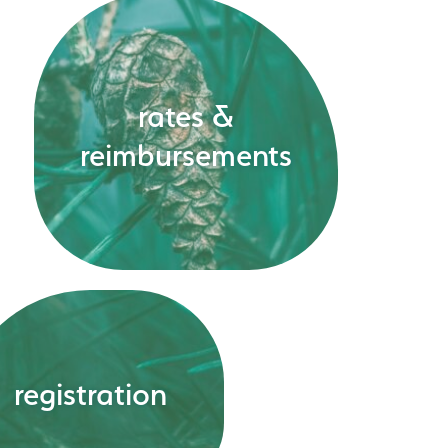
rates &
reimbursements
registration