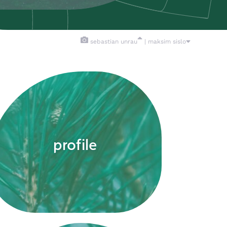
sebastian unrau
| maksim sislo
profile