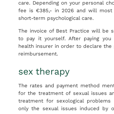
care. Depending on your personal ch
fee is €385,- in 2026 and will most 
short-term psychological care.
The invoice of Best Practice will be 
to pay it yourself. After paying yo
health insurer in order to declare the
reimbursement.
sex therapy
The rates and payment method menti
for the treatment of sexual issues a
treatment for sexological problems 
only the sexual issues induced by o