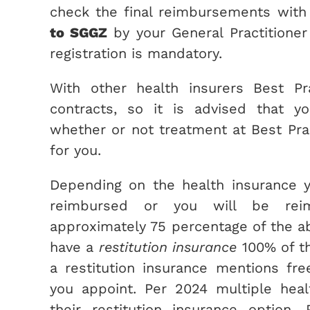
check the final reimbursements with 
to SGGZ
by your General Practitioner
registration is mandatory.
With other health insurers Best Pr
contracts, so it is advised that y
whether or not treatment at Best Pra
for you.
Depending on the health insurance y
reimbursed or you will be re
approximately 75 percentage of the a
have a
restitution insurance
100% of th
a restitution insurance mentions fr
you appoint. Per 2024 multiple hea
their restitution insurance option. 