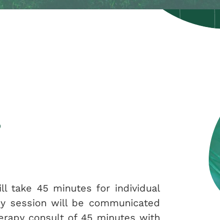
s
ll take 45 minutes for individual
apy session will be communicated
herapy consult of 45 minutes with