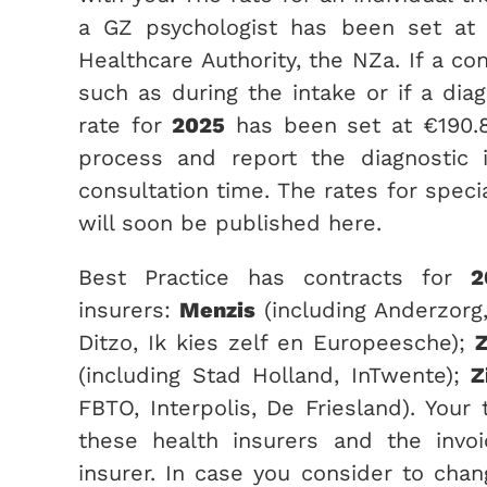
a GZ psychologist has been set at
Healthcare Authority, the NZa. If a co
such as during the intake or if a diag
rate for
2025
has been set at €190.8
process and report the diagnostic 
consultation time. The rates for speci
will soon be published here.
Best Practice has contracts for
2
insurers:
Menzis
(including Anderzorg
Ditzo, Ik kies zelf en Europeesche);
Z
(including Stad Holland, InTwente);
Z
FBTO, Interpolis, De Friesland). Your
these health insurers and the invoi
insurer. In case you consider to chang