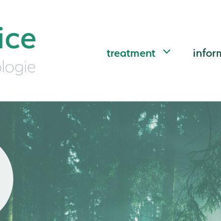
treatment
infor