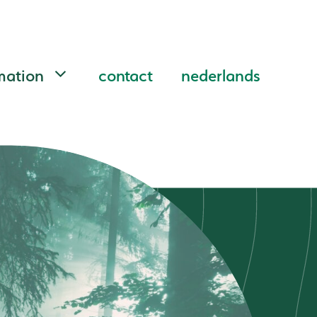
mation
contact
nederlands