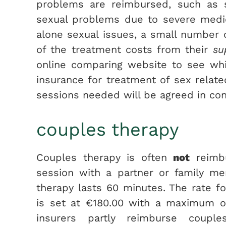
problems are reimbursed, such as s
sexual problems due to severe medic
alone sexual issues, a small number 
of the treatment costs from their
su
online comparing website to see wh
insurance for treatment of sex relat
sessions needed will be agreed in cons
couples therapy
Couples therapy is often
not
reimbu
session with a partner or family m
therapy lasts 60 minutes. The rate f
is set at €180.00 with a maximum of
insurers partly reimburse coupl