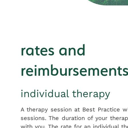
rates and
reimbursement
individual therapy
A therapy session at Best Practice wi
sessions. The duration of your ther
with you. The rate for an individual t