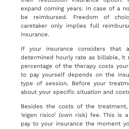
expand coming years. In case of a
na
be reimbursed. Freedom of choic
caretaker only implies full reimbur
insurance.
If your insurance considers that a
determined hourly rate as billable, it
percentage of the therapy costs you
to pay yourself depends on the ins
type of session. Before your treatm
about your specific situation and cost
Besides the costs of the treatment,
‘eigen risico’ (own risk) fee. This is
pay to your insurance the moment yo