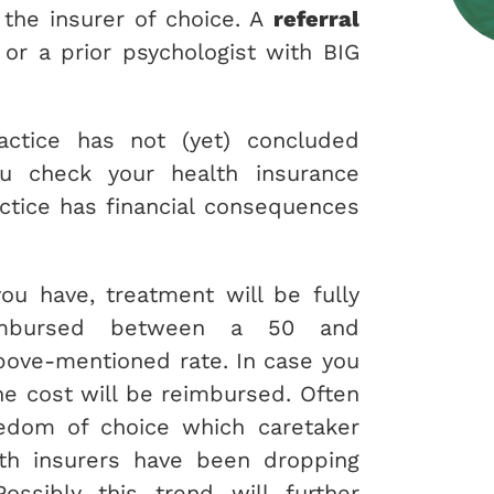
the insurer of choice. A
referral
 or a prior psychologist with BIG
actice has not (yet) concluded
ou check your health insurance
ctice has financial consequences
ou have, treatment will be fully
imbursed between a 50 and
bove-mentioned rate. In case you
e cost will be reimbursed. Often
eedom of choice which caretaker
lth insurers have been dropping
Possibly this trend will further