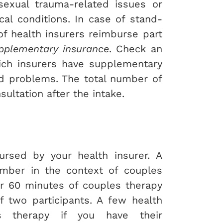
exual trauma-related issues or
al conditions. In case of stand-
of health insurers reimburse part
pplementary insurance
. Check an
ich insurers have supplementary
ed problems. The total number of
ultation after the intake.
rsed by your health insurer. A
ember in the context of couples
or 60 minutes of couples therapy
 two participants. A few health
es therapy if you have their