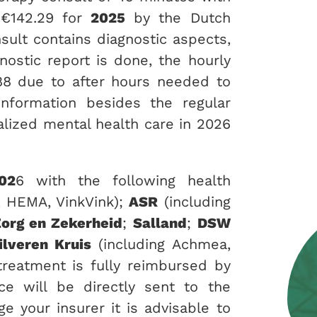
 €142.29 for
2025
by the Dutch
nsult contains diagnostic aspects,
nostic report is done, the hourly
8 due to after hours needed to
information besides the regular
alized mental health care in 2026
02
6 with the following health
, HEMA, VinkVink);
ASR
(including
org en Zekerheid
;
Salland
;
DSW
ilveren Kruis
(including Achmea,
 treatment is fully reimbursed by
ce will be directly sent to the
e your insurer it is advisable to