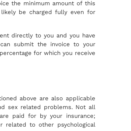
oice the minimum amount of this
likely be charged fully even for
sent directly to you and you have
u can submit the invoice to your
 percentage for which you receive
oned above are also applicable
nd sex related problems. Not all
are paid for by your insurance;
r related to other psychological