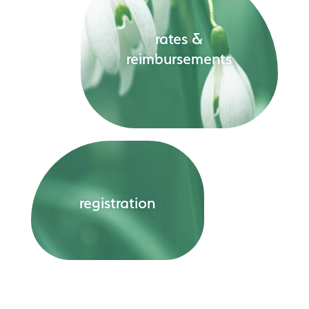
rates &
reimbursements
registration