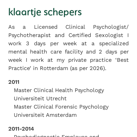
klaartje schepers
As a Licensed Clinical Psychologist/
Psychotherapist and Certified Sexologist I
work 3 days per week at a specialized
mental health care facility and 2 days per
week I work at my private practice ‘Best
Practice’ in Rotterdam (as per 2026).
2011
Master Clinical Health Psychology
Universiteit Utrecht
Master Clinical Forensic Psychology
Universiteit Amsterdam
2011-2014
Psychodiagnostic Employee and