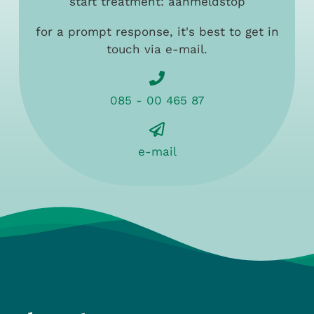
start treatment: aanmeldstop
for a prompt response, it's best to get in
touch via e-mail.
085 - 00 465 87
e-mail