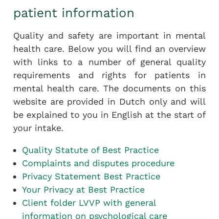
patient information
Quality and safety are important in mental
health care. Below you will find an overview
with links to a number of general quality
requirements and rights for patients in
mental health care. The documents on this
website are provided in Dutch only and will
be explained to you in English at the start of
your intake.
Quality Statute of Best Practice
Complaints and disputes procedure
Privacy Statement Best Practice
Your Privacy at Best Practice
Client folder LVVP with general
information on psychological care