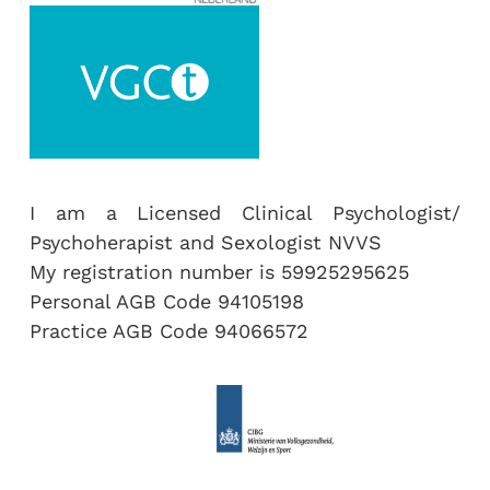
I am a Licensed Clinical Psychologist/
Psychoherapist and Sexologist NVVS
My registration number is 59925295625
Personal AGB Code 94105198
Practice AGB Code 94066572