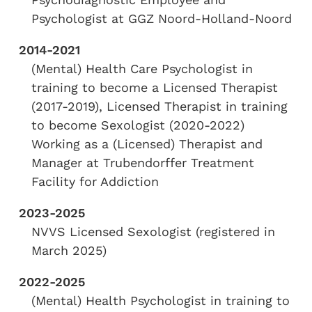
Psychologist at GGZ Noord-Holland-Noord
2014-2021
(Mental) Health Care Psychologist in
training to become a Licensed Therapist
(2017-2019), Licensed Therapist in training
to become Sexologist (2020-2022)
Working as a (Licensed) Therapist and
Manager at Trubendorffer Treatment
Facility for Addiction
2023-2025
NVVS Licensed Sexologist (registered in
March 2025)
2022-2025
(Mental) Health Psychologist in training to