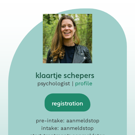
klaartje schepers
psychologist |
profile
registration
pre-intake: aanmeldstop
intake: aanmeldstop