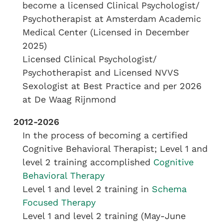
become a licensed Clinical Psychologist/
Psychotherapist at Amsterdam Academic
Medical Center (Licensed in December
2025)
Licensed Clinical Psychologist/
Psychotherapist and Licensed NVVS
Sexologist at Best Practice and per 2026
at De Waag Rijnmond
2012-2026
In the process of becoming a certified
Cognitive Behavioral Therapist; Level 1 and
level 2 training accomplished
Cognitive
Behavioral Therapy
Level 1 and level 2 training in
Schema
Focused Therapy
Level 1 and level 2 training (May-June