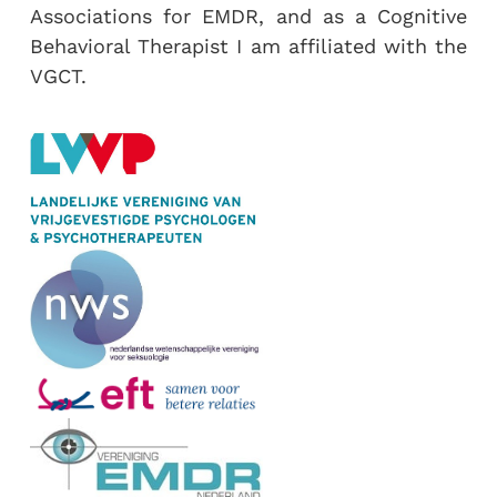
Associations for EMDR, and as a Cognitive
Behavioral Therapist I am affiliated with the
VGCT.