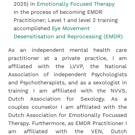
2025) in
Emotionally Focused Therapy
In the process of becoming EMDR
Practitioner; Level 1 and level 2 training
accomplished
Eye Movement
Desensitisation and Reprocessing (EMDR)
As an independent mental health care
practitioner at a private practice, I am
affiliated with the LVVP, the National
Association of independent Psychologists
and Psychotherapists, and as a sexologist in
training I am affiliated with the NVVS,
Dutch Association for Sexology. As a
couples counselor I am affiliated with the
Dutch Association for Emotionally Focussed
Therapy. Furthermore, as EMDR Practitioner I
am affiliated with the VEN, Dutch