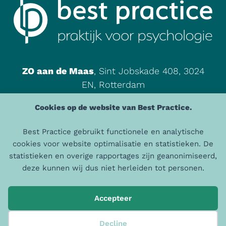
ZO aan de Maas
, Sint Jobskade 408, 3024
EN, Rotterdam
085 - 00 465 87
Cookies op de website van Best Practice.
info@praktijkbestpractice.nl
Best Practice gebruikt functionele en analytische
cookies voor website optimalisatie en statistieken. De
© 2026 Best Practice | AGB: 94105198 | AGB Praktijk: 94066572 |
statistieken en overige rapportages zijn geanonimiseerd,
KVK: 50872427
deze kunnen wij dus niet herleiden tot personen.
Algemene Voorwaarden
|
Privacystatement
Accepteer
Decline