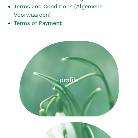
Terms and Conditions (Algemene
Voorwaarden)
Terms of Payment
profile